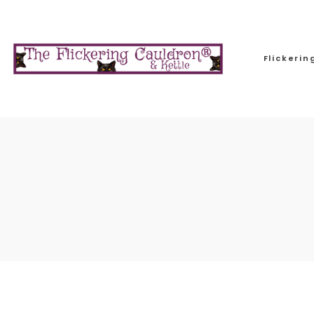
Flickeri