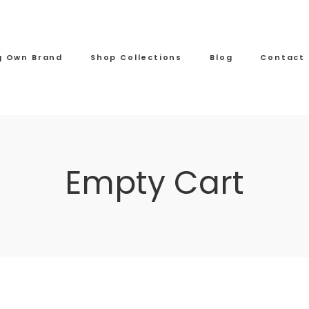
ng Own Brand
Shop Collections
Blog
Contact
Empty Cart