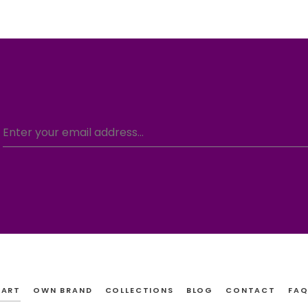
CART
OWN BRAND
COLLECTIONS
BLOG
CONTACT
FAQ