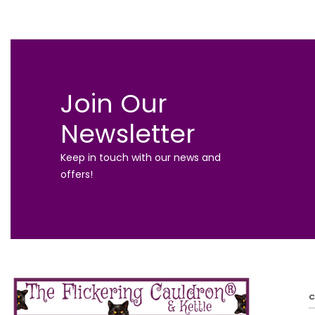
Join Our
Newsletter
Keep in touch with our news and
offers!