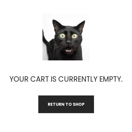
YOUR CART IS CURRENTLY EMPTY.
RETURN TO SHOP