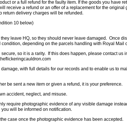
roduct or a full refund for the faulty item. If the goods you have r
u will receive a refund or an offer of a replacement for the origin
o return delivery charges will be refunded.
ndition 10 below)
e they leave HQ, so they should never leave damaged. Once dispa
d condition, depending on the parcels handling with Royal Mail o
secure, so it is a rarity. If this does happen, please contact us 
@theflickeringcauldron.com
 damage, with full details for our records and to enable us to ma
er be sent a new item or given a refund, it is your preference.
n accident, neglect, and misuse.
only require photographic evidence of any visible damage instead 
you will be informed on notification.
s is the case once the photographic evidence has been accepted.