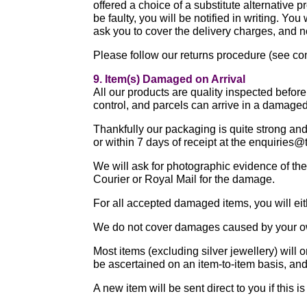
offered a choice of a substitute alternative p
be faulty, you will be notified in writing. Yo
ask you to cover the delivery charges, and n
Please follow our returns procedure (see co
9. Item(s) Damaged on Arrival
All our products are quality inspected befor
control, and parcels can arrive in a damage
Thankfully our packaging is quite strong and 
or within 7 days of receipt at the enquiries
We will ask for photographic evidence of the
Courier or Royal Mail for the damage.
For all accepted damaged items, you will eith
We do not cover damages caused by your ow
Most items (excluding silver jewellery) will 
be ascertained on an item-to-item basis, and 
A new item will be sent direct to you if thi