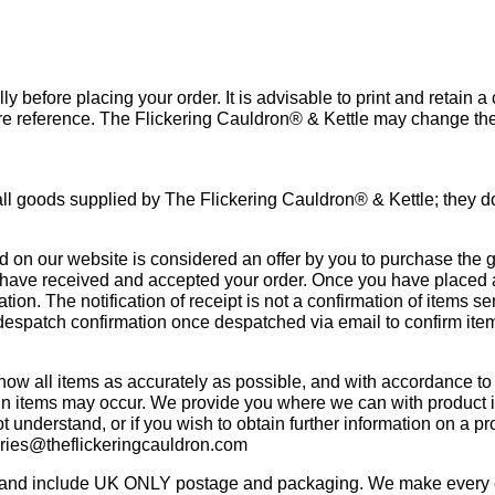
y before placing your order. It is advisable to print and retain a
ture reference. The Flickering Cauldron® & Kettle may change t
ll goods supplied by The Flickering Cauldron® & Kettle; they do
d on our website is considered an offer by you to purchase the 
 have received and accepted your order. Once you have placed a
on. The notification of receipt is not a confirmation of items sen
despatch confirmation once despatched via email to confirm ite
ow all items as accurately as possible, and with accordance to
ion in items may occur. We provide you where we can with product 
ot understand, or if you wish to obtain further information on a p
iries@theflickeringcauldron.com
g and include UK ONLY postage and packaging. We make every ef