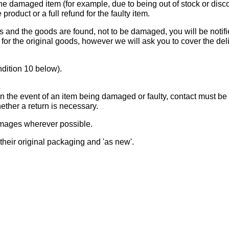
the damaged item (for example, due to being out of stock or disco
 product or a full refund for the faulty item.
 and the goods are found, not to be damaged, you will be notifie
t for the original goods, however we will ask you to cover the de
ndition 10 below).
 in the event of an item being damaged or faulty, contact must b
ether a return is necessary.
amages wherever possible.
 their original packaging and 'as new'.