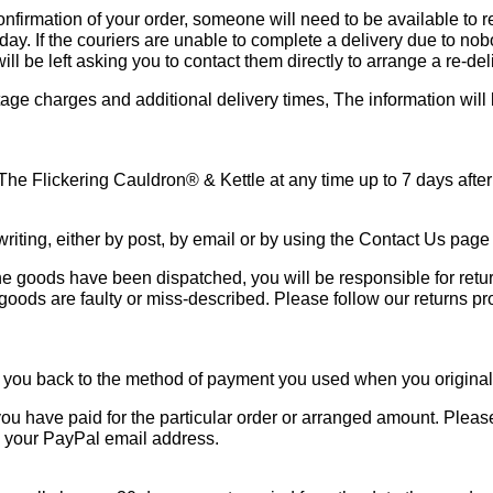
onfirmation of your order, someone will need to be available to r
. If the couriers are unable to complete a delivery due to nob
ill be left asking you to contact them directly to arrange a re-del
stage charges and additional delivery times, The information will
 The Flickering Cauldron® & Kettle at any time up to 7 days after
riting, either by post, by email or by using the Contact Us page 
he goods have been dispatched, you will be responsible for retu
 goods are faulty or miss-described. Please follow our returns p
und you back to the method of payment you used when you original
ou have paid for the particular order or arranged amount. Please 
to your PayPal email address.