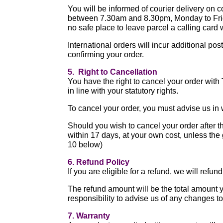
You will be informed of courier delivery on c
between 7.30am and 8.30pm, Monday to Friday
no safe place to leave parcel a calling card w
International orders will incur additional po
confirming your order.
5. Right to Cancellation
You have the right to cancel your order with
in line with your statutory rights.
To cancel your order, you must advise us in w
Should you wish to cancel your order after t
within 17 days, at your own cost, unless the
10 below)
6. Refund Policy
If you are eligible for a refund, we will ref
The refund amount will be the total amount y
responsibility to advise us of any changes 
7. Warranty