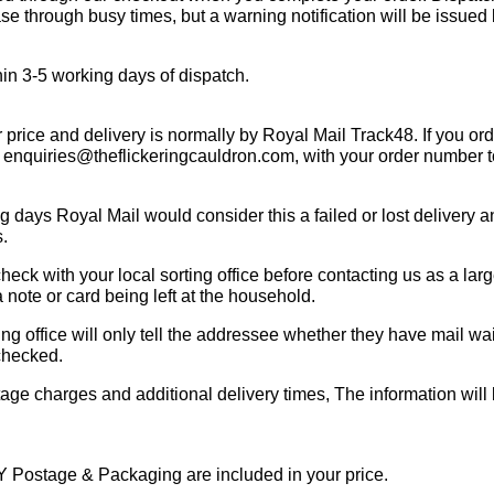
se through busy times, but a warning notification will be issued
ithin 3-5 working days of dispatch.
rice and delivery is normally by Royal Mail Track48. If you ord
at enquiries@theflickeringcauldron.com, with your order number t
ing days Royal Mail would consider this a failed or lost delivery
s.
e check with your local sorting office before contacting us as a la
a note or card being left at the household.
ing office will only tell the addressee whether they have mail w
 checked.
stage charges and additional delivery times, The information will
Y Postage & Packaging are included in your price.