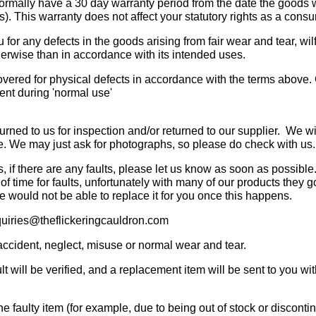
normally have a 30 day warranty period from the date the goods 
. This warranty does not affect your statutory rights as a consu
 for any defects in the goods arising from fair wear and tear, wi
herwise than in accordance with its intended uses.
covered for physical defects in accordance with the terms abov
ment during 'normal use'
returned to us for inspection and/or returned to our supplier. We 
se. We may just ask for photographs, so please do check with us.
s, if there are any faults, please let us know as soon as possib
 time for faults, unfortunately with many of our products they go
e would not be able to replace it for you once this happens.
nquiries@theflickeringcauldron.com
ccident, neglect, misuse or normal wear and tear.
lt will be verified, and a replacement item will be sent to you wi
he faulty item (for example, due to being out of stock or discontin