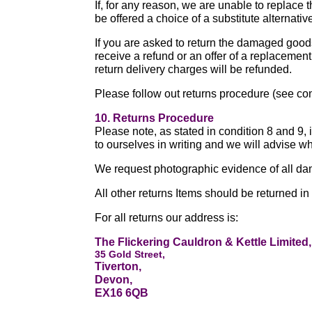
If, for any reason, we are unable to replace 
be offered a choice of a substitute alternative
If you are asked to return the damaged goods
receive a refund or an offer of a replacemen
return delivery charges will be refunded.
Please follow out returns procedure (see co
10. Returns Procedure
Please note, as stated in condition 8 and 9,
to ourselves in writing and we will advise wh
We request photographic evidence of all d
All other returns Items should be returned in
For all returns our address is:
The Flickering Cauldron & Kettle Limited,
35 Gold Street,
Tiverton,
Devon,
EX16 6QB