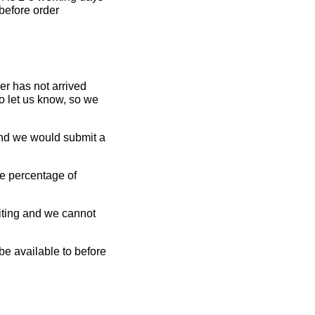
 before order
er has not arrived
o let us know, so we
 and we would submit a
rge percentage of
aiting and we cannot
 be available to before