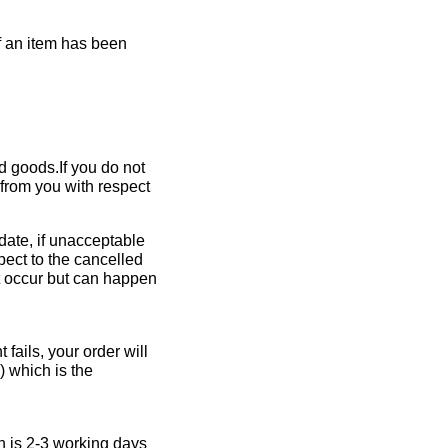
If an item has been
ed goods.If you do not
 from you with respect
 date, if unacceptable
pect to the cancelled
ot occur but can happen
fails, your order will
 which is the
h is 2-3 working days