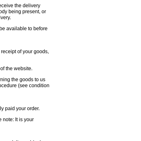
eceive the delivery
ody being present, or
ivery.
 be available to before
 receipt of your goods,
of the website.
rning the goods to us
rocedure (see condition
ly paid your order.
note: It is your