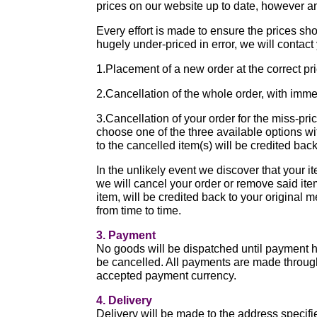
prices on our website up to date, however an
Every effort is made to ensure the prices sh
hugely under-priced in error, we will contact
1.Placement of a new order at the correct pr
2.Cancellation of the whole order, with imme
3.Cancellation of your order for the miss-pri
choose one of the three available options wi
to the cancelled item(s) will be credited bac
In the unlikely event we discover that your it
we will cancel your order or remove said it
item, will be credited back to your origina
from time to time.
3. Payment
No goods will be dispatched until payment ha
be cancelled. All payments are made throug
accepted payment currency.
4. Delivery
Delivery will be made to the address specif