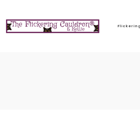
Flickeri