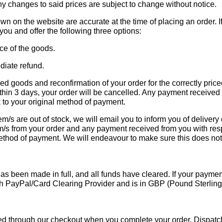
y changes to said prices are subject to change without notice.
own on the website are accurate at the time of placing an order. 
 you and offer the following three options:
ice of the goods.
diate refund.
ced goods and reconfirmation of your order for the correctly pric
thin 3 days, your order will be cancelled. Any payment received
k to your original method of payment.
em/s are out of stock, we will email you to inform you of delivery
em/s from your order and any payment received from you with res
l method of payment. We will endeavour to make sure this does n
s been made in full, and all funds have cleared. If your payment 
h PayPal/Card Clearing Provider and is in GBP (Pound Sterling)
ied through our checkout when you complete your order. Dispatc