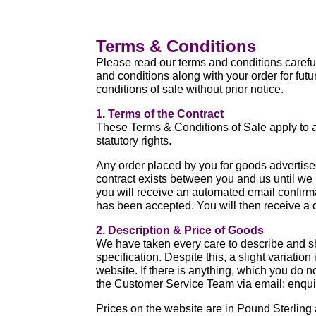
Terms & Conditions
Please read our terms and conditions carefull
and conditions along with your order for fu
conditions of sale without prior notice.
1. Terms of the Contract
These Terms & Conditions of Sale apply to a
statutory rights.
Any order placed by you for goods advertise
contract exists between you and us until we
you will receive an automated email confirmati
has been accepted. You will then receive a 
2. Description & Price of Goods
We have taken every care to describe and sh
specification. Despite this, a slight variat
website. If there is anything, which you do n
the Customer Service Team via email: enqu
Prices on the website are in Pound Sterlin