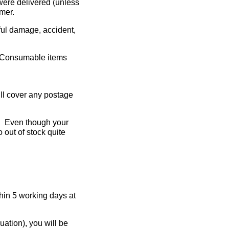
were delivered (unless
mer.
lful damage, accident,
e. Consumable items
will cover any postage
le. Even though your
 out of stock quite
thin 5 working days at
uation), you will be