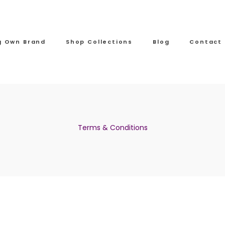
ng Own Brand
Shop Collections
Blog
Contact
Terms & Conditions