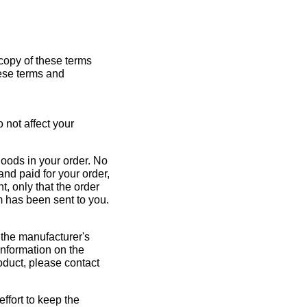
 copy of these terms
hese terms and
 not affect your
goods in your order. No
nd paid for your order,
t, only that the order
m has been sent to you.
 the manufacturer's
information on the
roduct, please contact
fort to keep the