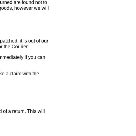
eturned are found not to
al goods, however we will
tched, it is out of our
r the Courier.
immediately if you can
ke a claim with the
of a return. This will