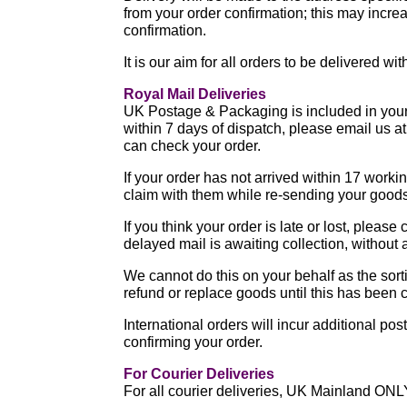
from your order confirmation; this may increa
confirmation.
It is our aim for all orders to be delivered w
Royal Mail Deliveries
UK Postage & Packaging is included in your p
within 7 days of dispatch, please email us 
can check your order.
If your order has not arrived within 17 work
claim with them while re-sending your good
If you think your order is late or lost, pleas
delayed mail is awaiting collection, without 
We cannot do this on your behalf as the sort
refund or replace goods until this has been
International orders will incur additional po
confirming your order.
For Courier Deliveries
For all courier deliveries, UK Mainland ONL