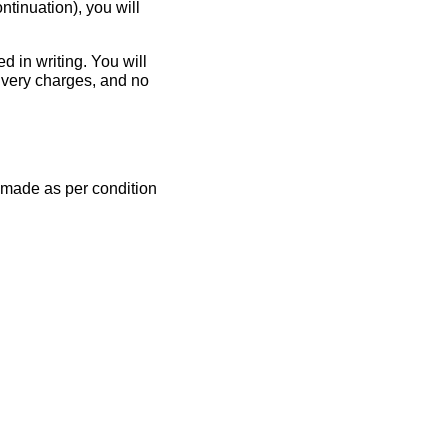
ntinuation), you will
d in writing. You will
livery charges, and no
e made as per condition