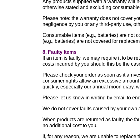
Any products supplied with a warranty will 
otherwise stated and excluding consumables)
Please note: the warranty does not cover you
negligence by you or any third-party use, ot
Consumable items (e.g., batteries) are not 
(e.g., batteries) are not covered for replace
8. Faulty Items
If an item is faulty, we may require it to be 
costs incurred by you should this be the ca
Please check your order as soon as it arrive
consumer rights allow an excessive amount of
quickly, especially our annual moon diary, w
Please let us know in writing by email to e
We do not cover faults caused by your own a
When products are returned as faulty, the fau
no additional cost to you.
If, for any reason, we are unable to replace t