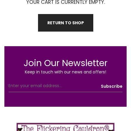
YOUR CART IS CURRENTLY EMPTY.
RETURN TO SHOP
Join Our Newsletter
Keep in touch with our news and offers!