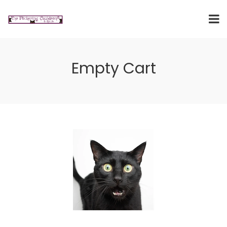
Empty Cart