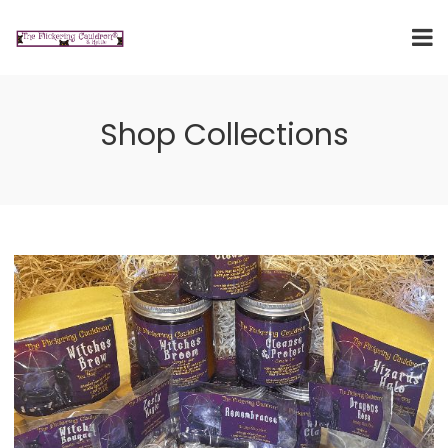
Shop Collections