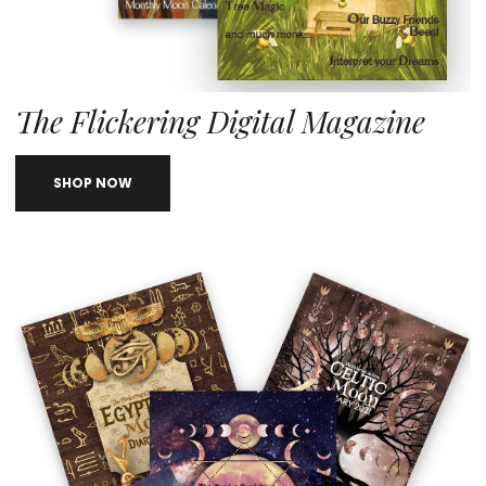
The Flickering Digital Magazine
SHOP NOW