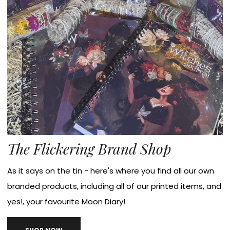
The Flickering Brand Shop
As it says on the tin - here's where you find all our own
branded products, including all of our printed items, and
yes!, your favourite Moon Diary!