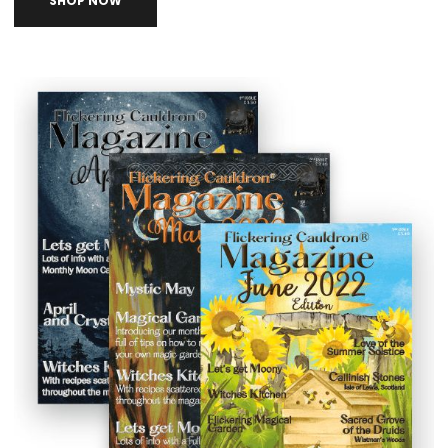
SHOP NOW