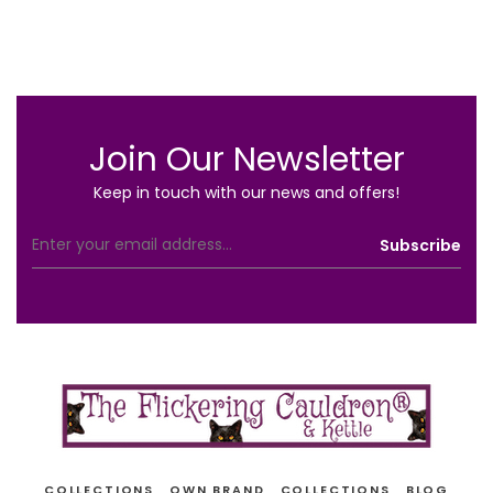
Join Our Newsletter
Keep in touch with our news and offers!
COLLECTIONS
OWN BRAND
COLLECTIONS
BLOG