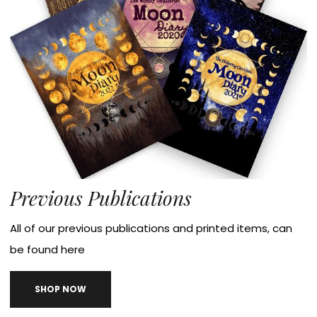
Previous Publications
All of our previous publications and printed items, can
be found here
SHOP NOW